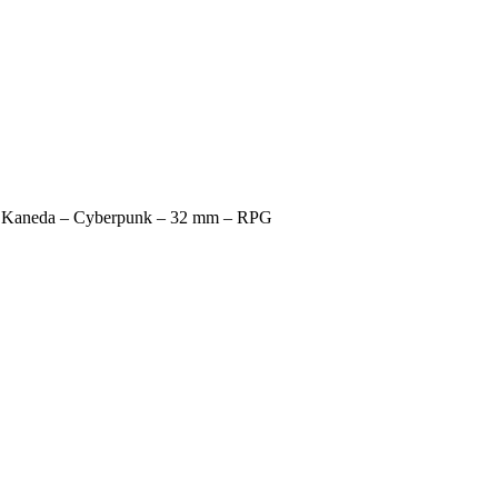
r Kaneda – Cyberpunk – 32 mm – RPG