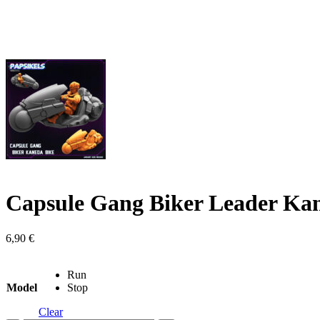
Capsule Gang Biker Leader Ka
6,90
€
Run
Model
Stop
Clear