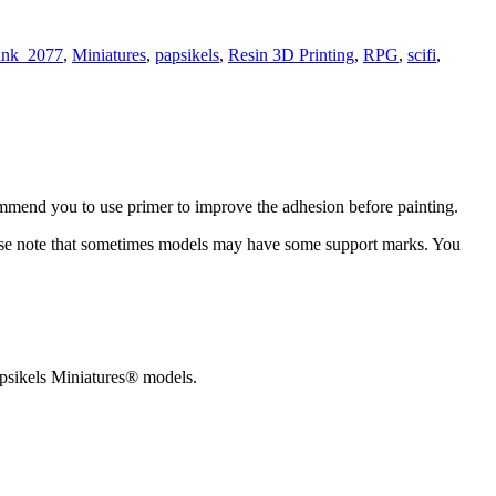
unk_2077
,
Miniatures
,
papsikels
,
Resin 3D Printing
,
RPG
,
scifi
,
ommend you to use primer to improve the adhesion before painting.
 please note that sometimes models may have some support marks. You
 Papsikels Miniatures® models.