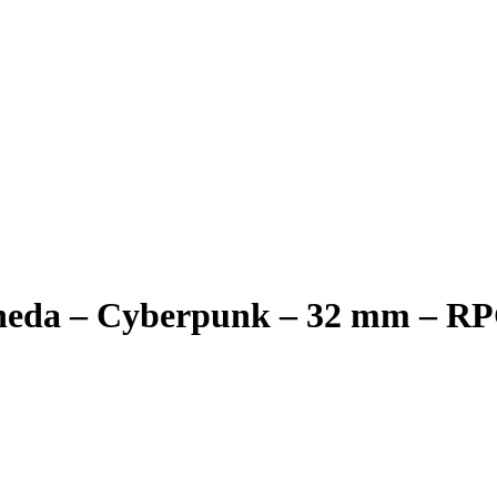
neda – Cyberpunk – 32 mm – R