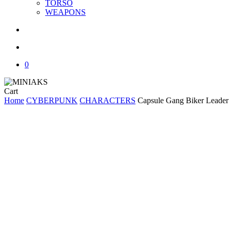
TORSO
WEAPONS
search
account
0
Close
Cart
Cart
Home
CYBERPUNK
CHARACTERS
Capsule Gang Biker Leade