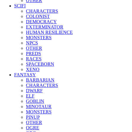
OTHER
SCIFI
CHARACTERS
COLONIST
DEMOCRACY
EXTERMINATOR
HUMAN RESILIENCE
MONSTERS
NPCS
OTHER
PREDS
RACES
SPACEBORN
XENO
FANTASY
BARBARIAN
CHARACTERS
DWARF
ELF
GOBLIN
MINOTAUR
MONSTERS
PINUP
OTHER
OGRE