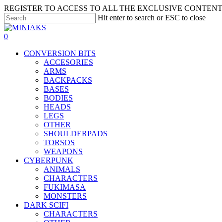
Skip
REGISTER TO ACCESS TO ALL THE EXCLUSIVE CONTENT 
to
Hit enter to search or ESC to close
main
Close
content
Search
search
account
0
Menu
CONVERSION BITS
ACCESORIES
ARMS
BACKPACKS
BASES
BODIES
HEADS
LEGS
OTHER
SHOULDERPADS
TORSOS
WEAPONS
CYBERPUNK
ANIMALS
CHARACTERS
FUKIMASA
MONSTERS
DARK SCIFI
CHARACTERS