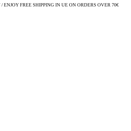
/ ENJOY FREE SHIPPING IN UE ON ORDERS OVER 70€