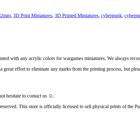
32mm
,
3D Print Miniatures
,
3D Printed Miniatures
,
cyberpunk
,
cyberp
ainted with any acrylic colors for wargames miniatures. We always rec
ke a great effort to eliminate any marks from the printing process, but
ot hesitate to contact us ☺️.
eserved. This store is officially licensed to sell physical prints of the