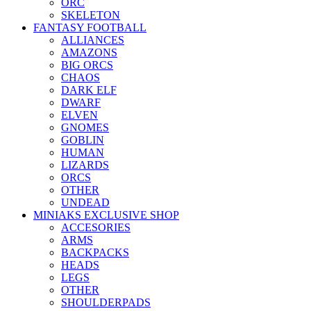
ORC
SKELETON
FANTASY FOOTBALL
ALLIANCES
AMAZONS
BIG ORCS
CHAOS
DARK ELF
DWARF
ELVEN
GNOMES
GOBLIN
HUMAN
LIZARDS
ORCS
OTHER
UNDEAD
MINIAKS EXCLUSIVE SHOP
ACCESORIES
ARMS
BACKPACKS
HEADS
LEGS
OTHER
SHOULDERPADS