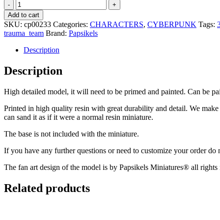
Capsule
Gang
Add to cart
Biker
SKU:
cp00233
Categories:
CHARACTERS
,
CYBERPUNK
Tags:
Leader
trauma_team
Brand:
Papsikels
Kaneda
-
Description
Cyberpunk
-
Description
32
mm
High detailed model, it will need to be primed and painted. Can be p
-
RPG
Printed in high quality resin with great durability and detail. We ma
quantity
can sand it as if it were a normal resin miniature.
The base is not included with the miniature.
If you have any further questions or need to customize your order do n
The fan art design of the model is by Papsikels Miniatures® all rights r
Related products