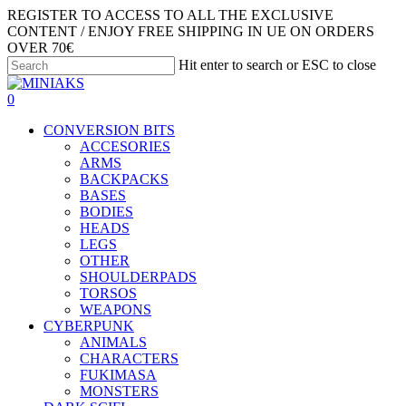
Skip
REGISTER TO ACCESS TO ALL THE EXCLUSIVE
to
CONTENT / ENJOY FREE SHIPPING IN UE ON ORDERS
main
OVER 70€
content
Hit enter to search or ESC to close
Close
Search
search
account
0
Menu
CONVERSION BITS
ACCESORIES
ARMS
BACKPACKS
BASES
BODIES
HEADS
LEGS
OTHER
SHOULDERPADS
TORSOS
WEAPONS
CYBERPUNK
ANIMALS
CHARACTERS
FUKIMASA
MONSTERS