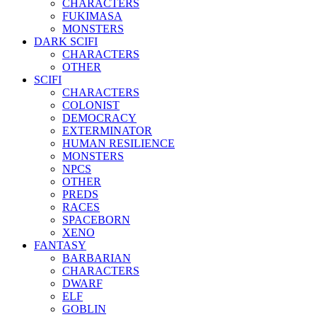
CHARACTERS
FUKIMASA
MONSTERS
DARK SCIFI
CHARACTERS
OTHER
SCIFI
CHARACTERS
COLONIST
DEMOCRACY
EXTERMINATOR
HUMAN RESILIENCE
MONSTERS
NPCS
OTHER
PREDS
RACES
SPACEBORN
XENO
FANTASY
BARBARIAN
CHARACTERS
DWARF
ELF
GOBLIN