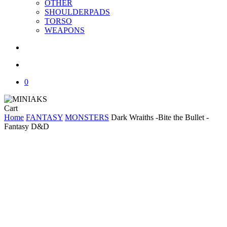
OTHER
SHOULDERPADS
TORSO
WEAPONS
search
account
0
Close
Cart
Cart
Home
FANTASY
MONSTERS
Dark Wraiths -Bite the Bullet -
Fantasy D&D