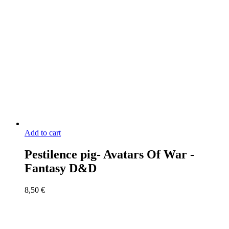
Add to cart
Pestilence pig- Avatars Of War -
Fantasy D&D
8,50
€