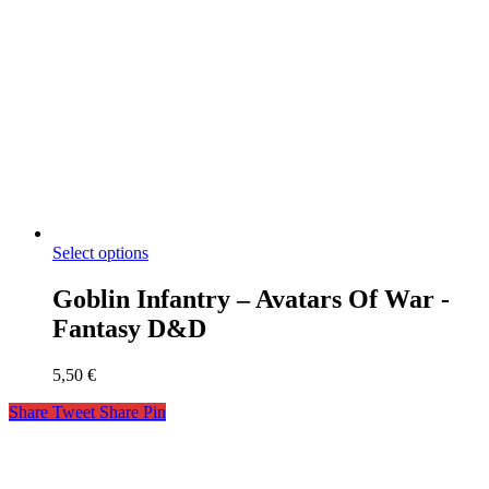
Select options
Goblin Infantry – Avatars Of War -
Fantasy D&D
5,50
€
Share
Tweet
Share
Pin
miniaks