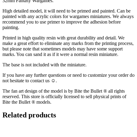
32mm Fantasy Wargames.
High detailed model, it will need to be primed and painted. Can be
painted with any acrylic colors for wargames miniatures. We always
recommend you to use primer to improve the adhesion before
painting.
Printed in high quality resin with great durability and detail. We
make a great effort to eliminate any marks from the printing process,
but please note that sometimes models may have some support
marks. You can sand it as if it were a normal resin miniature.
The base is not included with the miniature.
If you have any further questions or need to customize your order do
not hesitate to contact us ☺️.
The fan art design of the model is by Bite the Bullet ® all rights
reserved. This store is officially licensed to sell physical prints of
Bite the Bullet ® models.
Related products