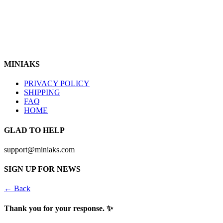
https://www.instagram.com/miniaks
Follow Us In
MINIAKS
PRIVACY POLICY
SHIPPING
FAQ
HOME
GLAD TO HELP
support@miniaks.com
SIGN UP FOR NEWS
← Back
Thank you for your response. ✨