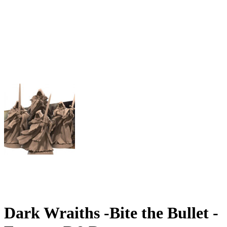
Dark Wraiths -Bite the Bullet -