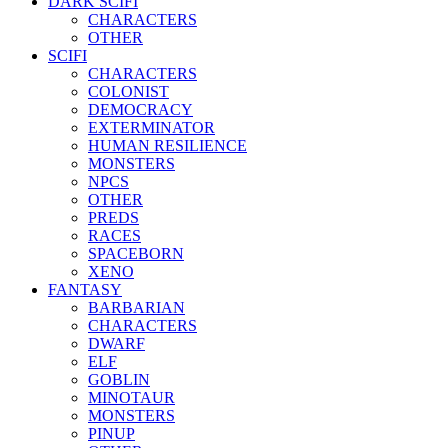
DARK SCIFI
CHARACTERS
OTHER
SCIFI
CHARACTERS
COLONIST
DEMOCRACY
EXTERMINATOR
HUMAN RESILIENCE
MONSTERS
NPCS
OTHER
PREDS
RACES
SPACEBORN
XENO
FANTASY
BARBARIAN
CHARACTERS
DWARF
ELF
GOBLIN
MINOTAUR
MONSTERS
PINUP