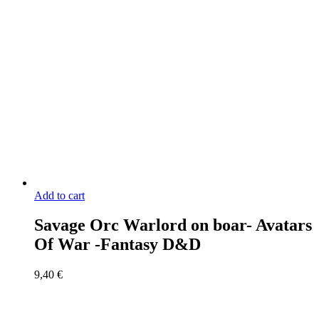
Add to cart
Savage Orc Warlord on boar- Avatars
Of War -Fantasy D&D
9,40
€