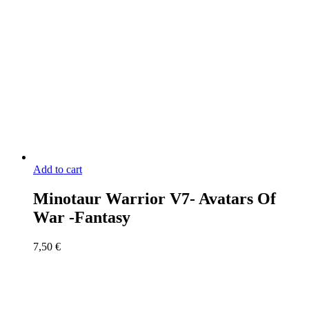
Add to cart
Minotaur Warrior V7- Avatars Of
War -Fantasy
7,50
€