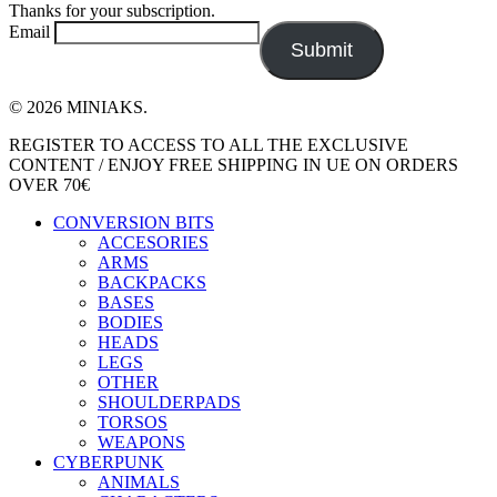
Thanks for your subscription.
Email
Submit
© 2026 MINIAKS.
Close
REGISTER TO ACCESS TO ALL THE EXCLUSIVE
Menu
CONTENT / ENJOY FREE SHIPPING IN UE ON ORDERS
OVER 70€
CONVERSION BITS
ACCESORIES
ARMS
BACKPACKS
BASES
BODIES
HEADS
LEGS
OTHER
SHOULDERPADS
TORSOS
WEAPONS
CYBERPUNK
ANIMALS