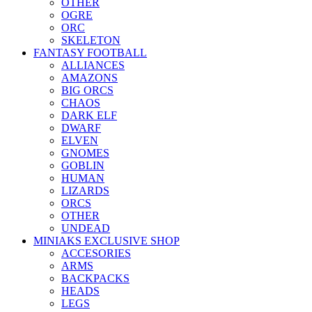
OTHER
OGRE
ORC
SKELETON
FANTASY FOOTBALL
ALLIANCES
AMAZONS
BIG ORCS
CHAOS
DARK ELF
DWARF
ELVEN
GNOMES
GOBLIN
HUMAN
LIZARDS
ORCS
OTHER
UNDEAD
MINIAKS EXCLUSIVE SHOP
ACCESORIES
ARMS
BACKPACKS
HEADS
LEGS