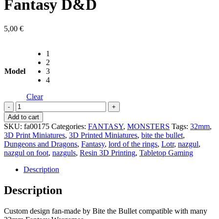
Fantasy D&D
5,00
€
1
2
Model
3
4
Clear
Dark
Wraiths
Add to cart
-
SKU:
fa00175
Categories:
FANTASY
,
MONSTERS
Tags:
32mm
,
Bite
3D Print Miniatures
,
3D Printed Miniatures
,
bite the bullet
,
the
Dungeons and Dragons
,
Fantasy
,
lord of the rings
,
Lotr
,
nazgul
,
Bullet
nazgul on foot
,
nazguls
,
Resin 3D Printing
,
Tabletop Gaming
-
Fantasy
Description
D&D
quantity
Description
Custom design fan-made by Bite the Bullet compatible with many