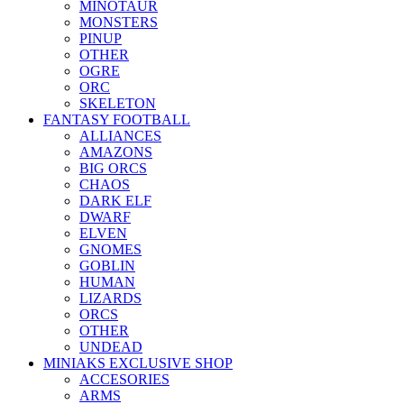
MINOTAUR
MONSTERS
PINUP
OTHER
OGRE
ORC
SKELETON
FANTASY FOOTBALL
ALLIANCES
AMAZONS
BIG ORCS
CHAOS
DARK ELF
DWARF
ELVEN
GNOMES
GOBLIN
HUMAN
LIZARDS
ORCS
OTHER
UNDEAD
MINIAKS EXCLUSIVE SHOP
ACCESORIES
ARMS