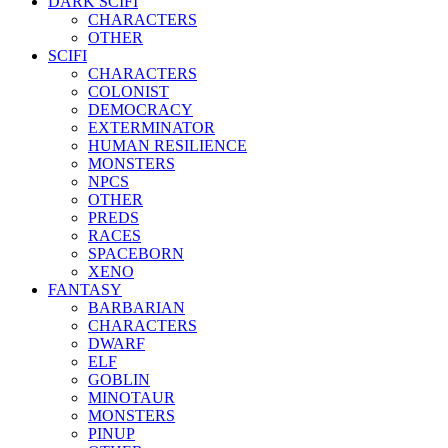
DARK SCIFI
CHARACTERS
OTHER
SCIFI
CHARACTERS
COLONIST
DEMOCRACY
EXTERMINATOR
HUMAN RESILIENCE
MONSTERS
NPCS
OTHER
PREDS
RACES
SPACEBORN
XENO
FANTASY
BARBARIAN
CHARACTERS
DWARF
ELF
GOBLIN
MINOTAUR
MONSTERS
PINUP