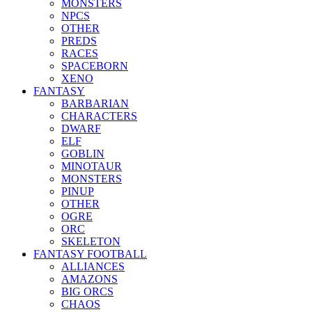
MONSTERS
NPCS
OTHER
PREDS
RACES
SPACEBORN
XENO
FANTASY
BARBARIAN
CHARACTERS
DWARF
ELF
GOBLIN
MINOTAUR
MONSTERS
PINUP
OTHER
OGRE
ORC
SKELETON
FANTASY FOOTBALL
ALLIANCES
AMAZONS
BIG ORCS
CHAOS