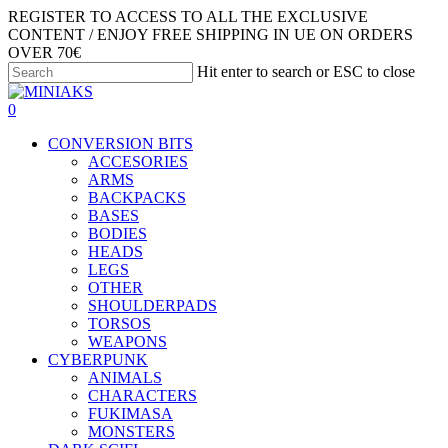
Skip
REGISTER TO ACCESS TO ALL THE EXCLUSIVE
to
CONTENT / ENJOY FREE SHIPPING IN UE ON ORDERS
main
OVER 70€
content
Hit enter to search or ESC to close
Close
Search
search
account
0
Menu
CONVERSION BITS
ACCESORIES
ARMS
BACKPACKS
BASES
BODIES
HEADS
LEGS
OTHER
SHOULDERPADS
TORSOS
WEAPONS
CYBERPUNK
ANIMALS
CHARACTERS
FUKIMASA
MONSTERS