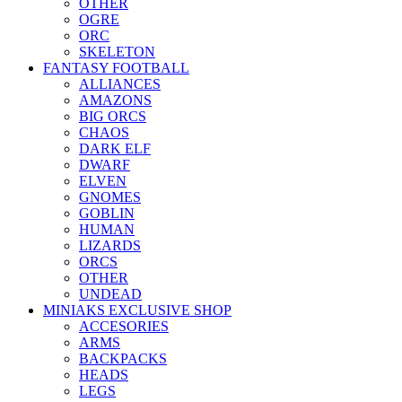
OTHER
OGRE
ORC
SKELETON
FANTASY FOOTBALL
ALLIANCES
AMAZONS
BIG ORCS
CHAOS
DARK ELF
DWARF
ELVEN
GNOMES
GOBLIN
HUMAN
LIZARDS
ORCS
OTHER
UNDEAD
MINIAKS EXCLUSIVE SHOP
ACCESORIES
ARMS
BACKPACKS
HEADS
LEGS