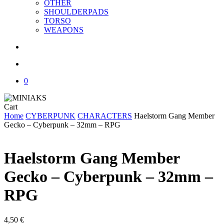
OTHER
SHOULDERPADS
TORSO
WEAPONS
search
account
0
Close
Cart
Cart
Home
CYBERPUNK
CHARACTERS
Haelstorm Gang Member
Gecko – Cyberpunk – 32mm – RPG
Haelstorm Gang Member
Gecko – Cyberpunk – 32mm –
RPG
4,50
€