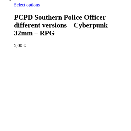
Select options
PCPD Southern Police Officer
different versions – Cyberpunk –
32mm – RPG
5,00
€