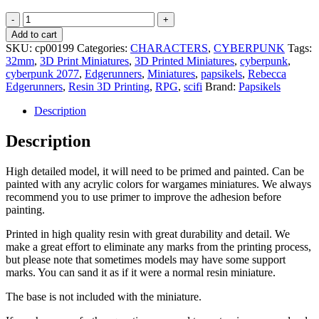
Haelstorm
Gang
Add to cart
Member
SKU:
cp00199
Categories:
CHARACTERS
,
CYBERPUNK
Tags:
Gecko
32mm
,
3D Print Miniatures
,
3D Printed Miniatures
,
cyberpunk
,
-
cyberpunk 2077
,
Edgerunners
,
Miniatures
,
papsikels
,
Rebecca
Cyberpunk
Edgerunners
,
Resin 3D Printing
,
RPG
,
scifi
Brand:
Papsikels
-
32mm
Description
-
RPG
Description
quantity
High detailed model, it will need to be primed and painted. Can be
painted with any acrylic colors for wargames miniatures. We always
recommend you to use primer to improve the adhesion before
painting.
Printed in high quality resin with great durability and detail. We
make a great effort to eliminate any marks from the printing process,
but please note that sometimes models may have some support
marks. You can sand it as if it were a normal resin miniature.
The base is not included with the miniature.