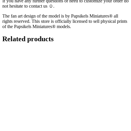
If you have any further questions or need to customize your order do
not hesitate to contact us ☺️.
The fan art design of the model is by Papsikels Miniatures® all
rights reserved. This store is officially licensed to sell physical prints
of the Papsikels Miniatures® models.
Related products