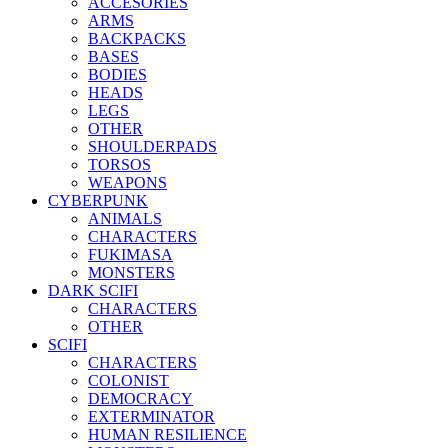
ACCESORIES
ARMS
BACKPACKS
BASES
BODIES
HEADS
LEGS
OTHER
SHOULDERPADS
TORSOS
WEAPONS
CYBERPUNK
ANIMALS
CHARACTERS
FUKIMASA
MONSTERS
DARK SCIFI
CHARACTERS
OTHER
SCIFI
CHARACTERS
COLONIST
DEMOCRACY
EXTERMINATOR
HUMAN RESILIENCE