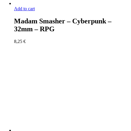
Add to cart
Madam Smasher – Cyberpunk –
32mm – RPG
8,25
€