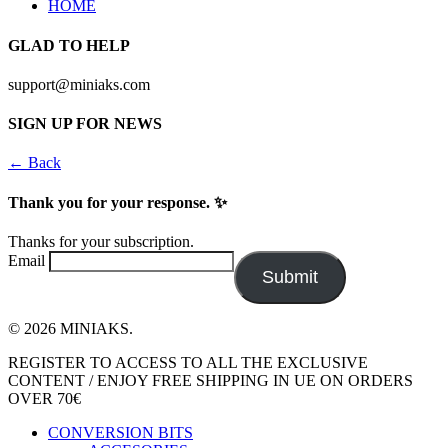
HOME
GLAD TO HELP
support@miniaks.com
SIGN UP FOR NEWS
← Back
Thank you for your response. ✨
Thanks for your subscription.
Email
Submit
© 2026 MINIAKS.
Close
REGISTER TO ACCESS TO ALL THE EXCLUSIVE
Menu
CONTENT / ENJOY FREE SHIPPING IN UE ON ORDERS
OVER 70€
CONVERSION BITS