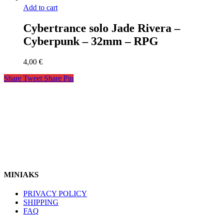
Add to cart
Cybertrance solo Jade Rivera –
Cyberpunk – 32mm – RPG
4,00
€
Share
Tweet
Share
Pin
miniaks
https://www.instagram.com/miniaks
Follow Us In
MINIAKS
PRIVACY POLICY
SHIPPING
FAQ