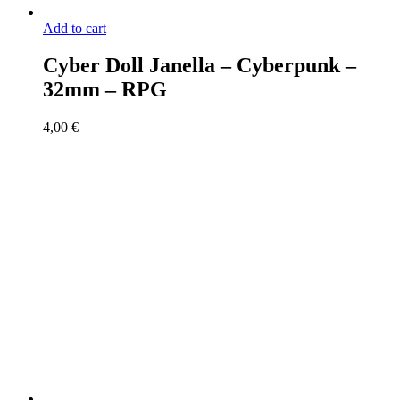
Add to cart
Cyber Doll Janella – Cyberpunk –
32mm – RPG
4,00
€