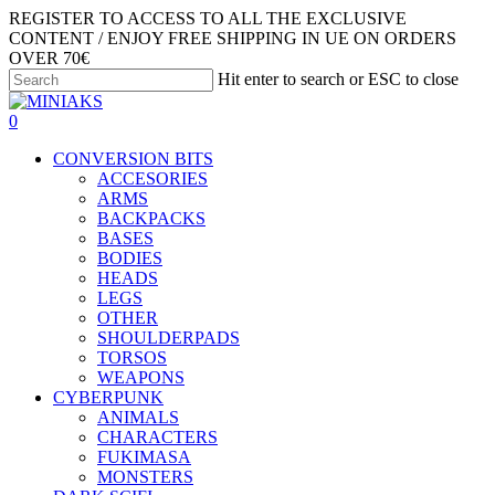
Skip
REGISTER TO ACCESS TO ALL THE EXCLUSIVE
to
CONTENT / ENJOY FREE SHIPPING IN UE ON ORDERS
main
OVER 70€
content
Hit enter to search or ESC to close
Close
Search
search
account
0
Menu
CONVERSION BITS
ACCESORIES
ARMS
BACKPACKS
BASES
BODIES
HEADS
LEGS
OTHER
SHOULDERPADS
TORSOS
WEAPONS
CYBERPUNK
ANIMALS
CHARACTERS
FUKIMASA
MONSTERS