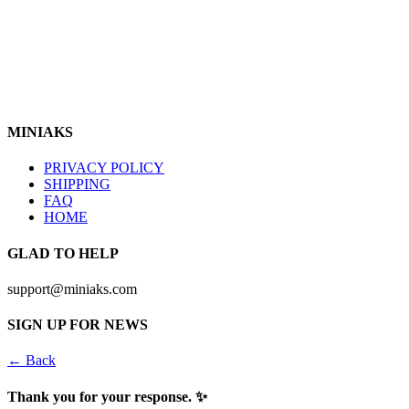
https://www.instagram.com/miniaks
Follow Us In
MINIAKS
PRIVACY POLICY
SHIPPING
FAQ
HOME
GLAD TO HELP
support@miniaks.com
SIGN UP FOR NEWS
← Back
Thank you for your response. ✨