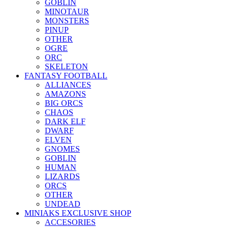
GOBLIN
MINOTAUR
MONSTERS
PINUP
OTHER
OGRE
ORC
SKELETON
FANTASY FOOTBALL
ALLIANCES
AMAZONS
BIG ORCS
CHAOS
DARK ELF
DWARF
ELVEN
GNOMES
GOBLIN
HUMAN
LIZARDS
ORCS
OTHER
UNDEAD
MINIAKS EXCLUSIVE SHOP
ACCESORIES