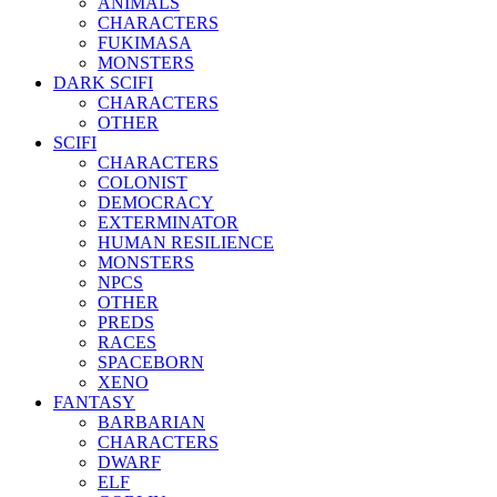
ANIMALS
CHARACTERS
FUKIMASA
MONSTERS
DARK SCIFI
CHARACTERS
OTHER
SCIFI
CHARACTERS
COLONIST
DEMOCRACY
EXTERMINATOR
HUMAN RESILIENCE
MONSTERS
NPCS
OTHER
PREDS
RACES
SPACEBORN
XENO
FANTASY
BARBARIAN
CHARACTERS
DWARF
ELF