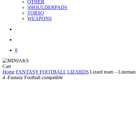
OTHER
SHOULDERPADS
TORSO
WEAPONS
search
account
0
Close
Cart
Cart
Home
FANTASY FOOTBALL
LIZARDS
Lizard team – Lineman
4 -Fantasy Football compatible