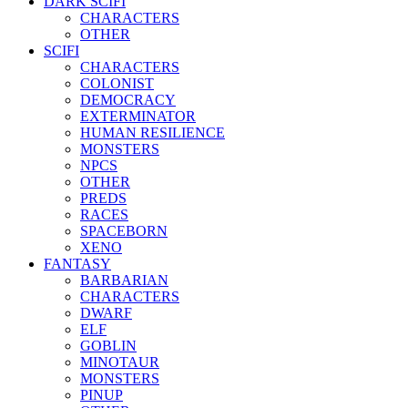
DARK SCIFI
CHARACTERS
OTHER
SCIFI
CHARACTERS
COLONIST
DEMOCRACY
EXTERMINATOR
HUMAN RESILIENCE
MONSTERS
NPCS
OTHER
PREDS
RACES
SPACEBORN
XENO
FANTASY
BARBARIAN
CHARACTERS
DWARF
ELF
GOBLIN
MINOTAUR
MONSTERS
PINUP