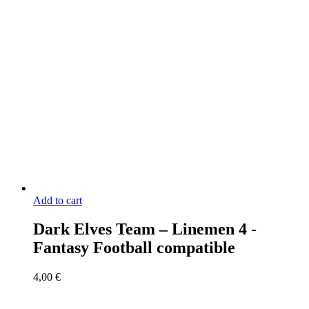
Add to cart
Dark Elves Team – Linemen 4 -
Fantasy Football compatible
4,00
€