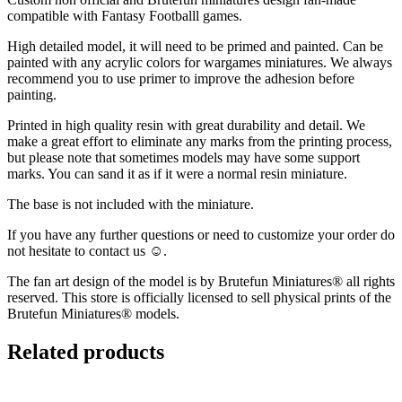
compatible with Fantasy Footballl games.
High detailed model, it will need to be primed and painted. Can be
painted with any acrylic colors for wargames miniatures. We always
recommend you to use primer to improve the adhesion before
painting.
Printed in high quality resin with great durability and detail. We
make a great effort to eliminate any marks from the printing process,
but please note that sometimes models may have some support
marks. You can sand it as if it were a normal resin miniature.
The base is not included with the miniature.
If you have any further questions or need to customize your order do
not hesitate to contact us ☺️.
The fan art design of the model is by Brutefun Miniatures® all rights
reserved. This store is officially licensed to sell physical prints of the
Brutefun Miniatures® models.
Related products