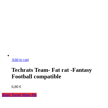
Add to cart
Techrats Team- Fat rat -Fantasy
Football compatible
6,80
€
Share
Tweet
Share
Pin
miniaks