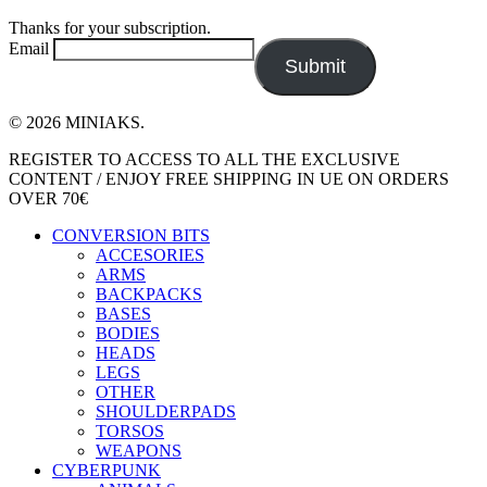
Thanks for your subscription.
Email
Submit
© 2026 MINIAKS.
Close
REGISTER TO ACCESS TO ALL THE EXCLUSIVE
Menu
CONTENT / ENJOY FREE SHIPPING IN UE ON ORDERS
OVER 70€
CONVERSION BITS
ACCESORIES
ARMS
BACKPACKS
BASES
BODIES
HEADS
LEGS
OTHER
SHOULDERPADS
TORSOS
WEAPONS
CYBERPUNK