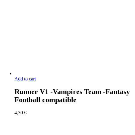
Add to cart
Runner V1 -Vampires Team -Fantasy
Football compatible
4,30
€