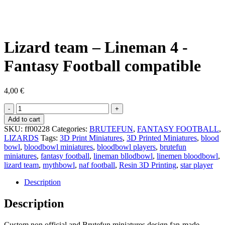
Lizard team – Lineman 4 -
Fantasy Football compatible
4,00
€
Lizard
team
Add to cart
-
SKU:
ff00228
Categories:
BRUTEFUN
,
FANTASY FOOTBALL
,
Lineman
LIZARDS
Tags:
3D Print Miniatures
,
3D Printed Miniatures
,
blood
4
bowl
,
bloodbowl miniatures
,
bloodbowl players
,
brutefun
-
miniatures
,
fantasy football
,
lineman bllodbowl
,
linemen bloodbowl
,
Fantasy
lizard team
,
mythbowl
,
naf football
,
Resin 3D Printing
,
star player
Football
compatible
Description
quantity
Description
Custom non official and Brutefun miniatures design fan-made