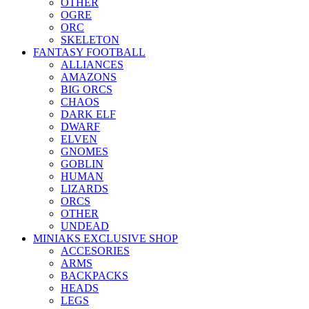
OTHER
OGRE
ORC
SKELETON
FANTASY FOOTBALL
ALLIANCES
AMAZONS
BIG ORCS
CHAOS
DARK ELF
DWARF
ELVEN
GNOMES
GOBLIN
HUMAN
LIZARDS
ORCS
OTHER
UNDEAD
MINIAKS EXCLUSIVE SHOP
ACCESORIES
ARMS
BACKPACKS
HEADS
LEGS