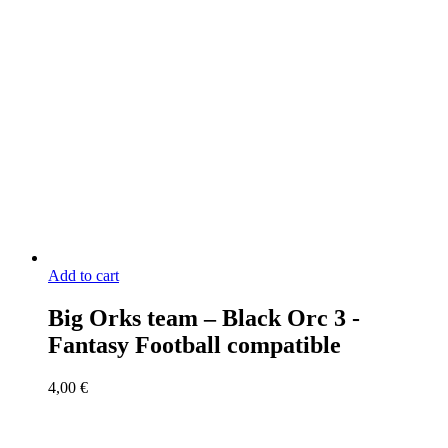
Add to cart
Big Orks team – Black Orc 3 -
Fantasy Football compatible
4,00
€